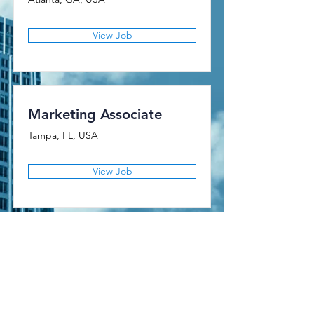
View Job
Marketing Associate
Tampa, FL, USA
View Job
AMERICAN FINANCIAL CLAIMS
Licensed as a Public Adjusting Firm in the State of Florida
Florida Firm License Number: G288962
National Producer Number (NPN): 21769471