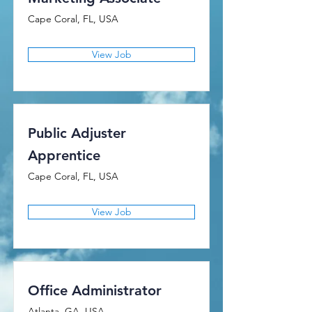
Cape Coral, FL, USA
View Job
Public Adjuster
Apprentice
Cape Coral, FL, USA
View Job
Office Administrator
Atlanta, GA, USA