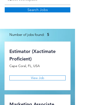
Search Jobs
Number of jobs found:
5
Estimator (Xactimate
Proficient)
Cape Coral, FL, USA
View Job
Marketing Associate