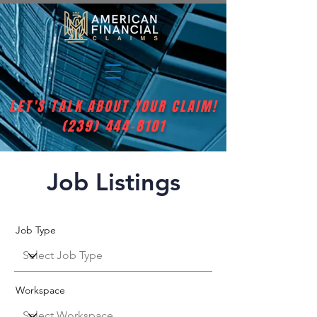
LET'S TALK ABOUT YOUR CLAIM!
(239) 444-8101
Job Listings
Job Type
Workspace