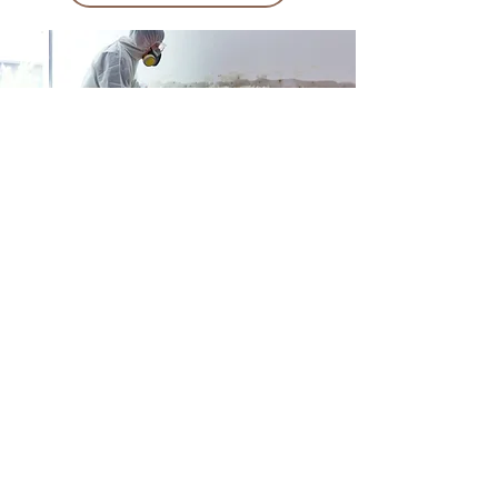
Why should You
work with Us?
At American Financial Claims, we’ve built our
name on one thing: results. Our team has gone
head-to-head with every major carrier in Florida
and Georgia, recovering hundreds of millions of
dollars for homeowners and business owners
who were shortchanged, ignored, or flat-out