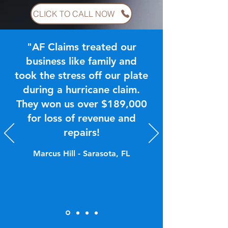
CLICK TO CALL NOW
"AF Claims treated our
business like family and
took the stress off our plate
during a hurricane claim.
They won us over $189,000
for loss of revenue and
repairs!
Marcus Hill - Sarasota, FL