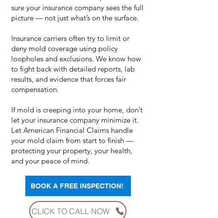
sure your insurance company sees the full
picture — not just what’s on the surface.
Insurance carriers often try to limit or
deny mold coverage using policy
loopholes and exclusions. We know how
to fight back with detailed reports, lab
results, and evidence that forces fair
compensation.
If mold is creeping into your home, don’t
let your insurance company minimize it.
Let American Financial Claims handle
your mold claim from start to finish —
protecting your property, your health,
and your peace of mind.
BOOK A FREE INSPECTION!
CLICK TO CALL NOW