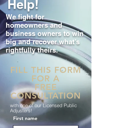
Help!
We fight for
homeowners and
business owners to win
big and recover what’s
rightfully theirs.
FILL THIS FORM
FOR A
FREE
CONSULTATION
with one of our Licensed Public
Adjusters!
First name