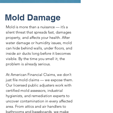
Mold Damage
Mold is more than a nuisance — it’s a
silent threat that spreads fast, damages
property, and affects your health. After
water damage or humidity issues, mold
can hide behind walls, under floors, and
inside air ducts long before it becomes
visible. By the time you smell it, the
problem is already serious.
At American Financial Claims, we don’t
just file mold claims — we expose them.
Our licensed public adjusters work with
certified mold assessors, industrial
hygienists, and remediation experts to
uncover contamination in every affected
area. From attics and air handlers to
bathrooms and baseboards, we make