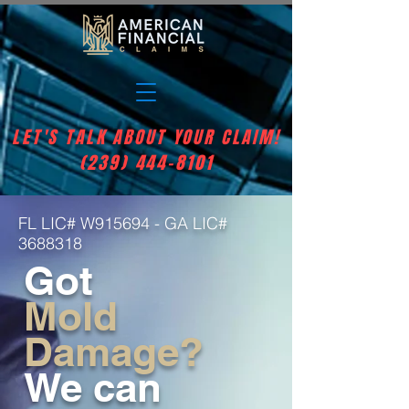
LET'S TALK ABOUT YOUR CLAIM!
(239) 444-8101
FL LIC# W915694 - GA LIC#
3688318
Got
Mold
Damage?
We can