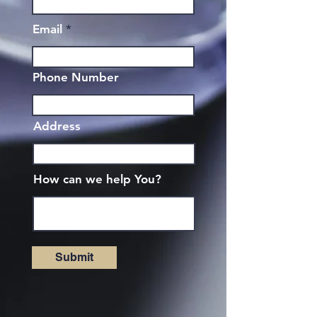
Email
Phone Number
Address
How can we help You?
Submit