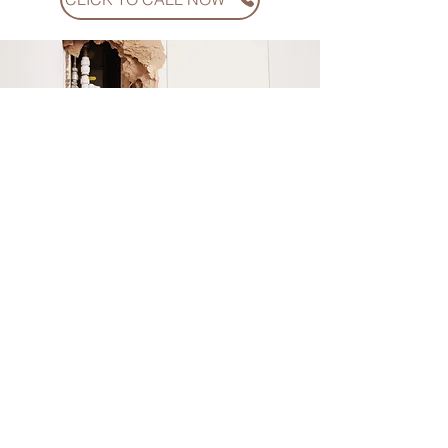
Why should You
work with Us?
At American Financial Claims, we’ve built our
name on one thing: results. Our team has gone
head-to-head with every major carrier in Florida
and Georgia, recovering hundreds of millions of
dollars for homeowners and business owners