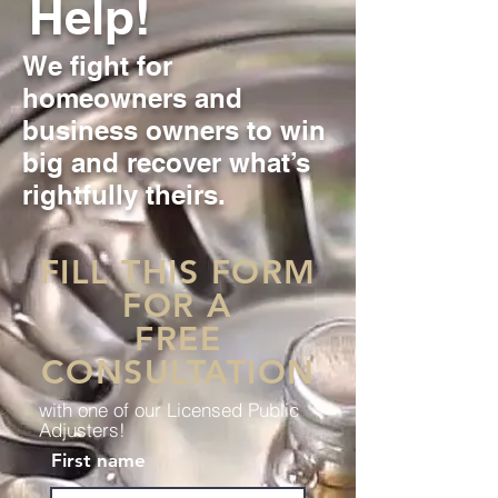
Help!
We fight for
homeowners and
business owners to win
big and recover what’s
rightfully theirs.
FILL THIS FORM
FOR A
FREE
CONSULTATION
with one of our Licensed Public
Adjusters!
First name