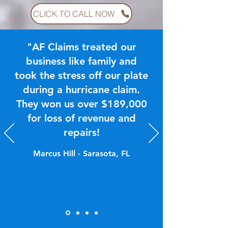
CLICK TO CALL NOW
"AF Claims treated our
business like family and
took the stress off our plate
during a hurricane claim.
They won us over $189,000
for loss of revenue and
repairs!
Marcus Hill - Sarasota, FL