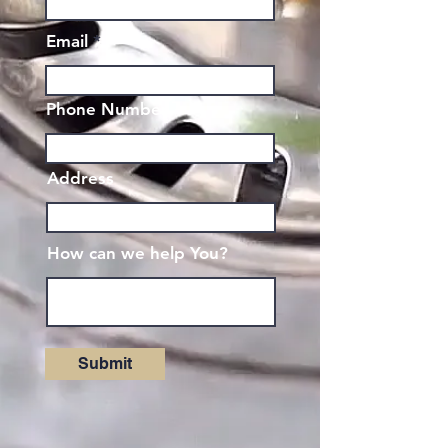
Email
Phone Number
Address
How can we help You?
Submit