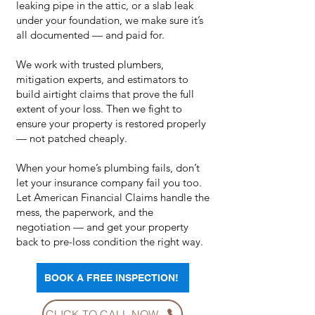
leaking pipe in the attic, or a slab leak
under your foundation, we make sure it’s
all documented — and paid for.
We work with trusted plumbers,
mitigation experts, and estimators to
build airtight claims that prove the full
extent of your loss. Then we fight to
ensure your property is restored properly
— not patched cheaply.
When your home’s plumbing fails, don’t
let your insurance company fail you too.
Let American Financial Claims handle the
mess, the paperwork, and the
negotiation — and get your property
back to pre-loss condition the right way.
BOOK A FREE INSPECTION!
CLICK TO CALL NOW