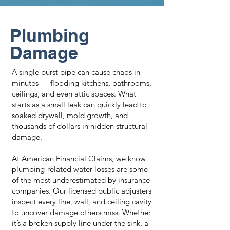
Plumbing
Damage
A single burst pipe can cause chaos in
minutes — flooding kitchens, bathrooms,
ceilings, and even attic spaces. What
starts as a small leak can quickly lead to
soaked drywall, mold growth, and
thousands of dollars in hidden structural
damage.
At American Financial Claims, we know
plumbing-related water losses are some
of the most underestimated by insurance
companies. Our licensed public adjusters
inspect every line, wall, and ceiling cavity
to uncover damage others miss. Whether
it’s a broken supply line under the sink, a