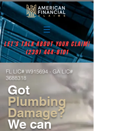
LET'S TALK ABOUT YOUR CLAIM!
(239) 444-8101
FL LIC# W915694 - GA LIC#
3688318
Got
Plumbing
Damage?
We can