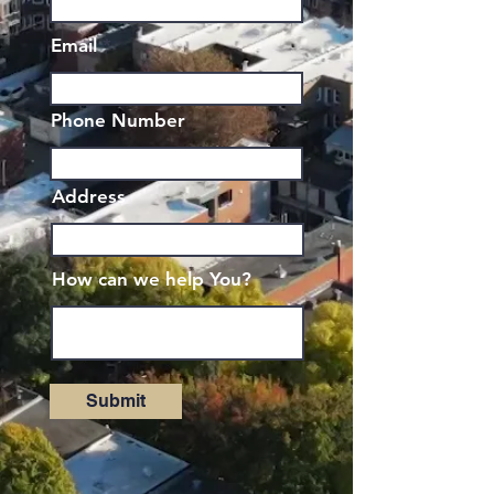
Email
Phone Number
Address
How can we help You?
Submit