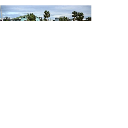
Why should You
work with Us?
At American Financial Claims, we’ve built our
name on one thing: results. Our team has gone
head-to-head with every major carrier in Florida
and Georgia, recovering hundreds of millions of
dollars for homeowners and business owners
who were shortchanged, ignored, or flat-out