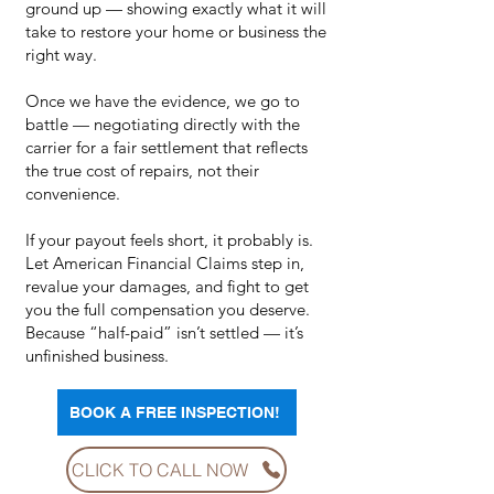
ground up — showing exactly what it will
take to restore your home or business the
right way.
Once we have the evidence, we go to
battle — negotiating directly with the
carrier for a fair settlement that reflects
the true cost of repairs, not their
convenience.
If your payout feels short, it probably is.
Let American Financial Claims step in,
revalue your damages, and fight to get
you the full compensation you deserve.
Because “half-paid” isn’t settled — it’s
unfinished business.
BOOK A FREE INSPECTION!
CLICK TO CALL NOW