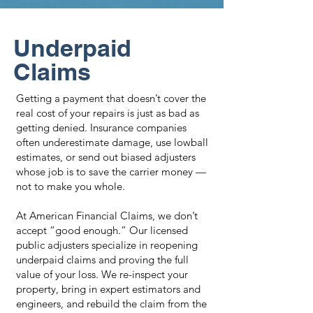
Underpaid
Claims
Getting a payment that doesn’t cover the
real cost of your repairs is just as bad as
getting denied. Insurance companies
often underestimate damage, use lowball
estimates, or send out biased adjusters
whose job is to save the carrier money —
not to make you whole.
At American Financial Claims, we don’t
accept “good enough.” Our licensed
public adjusters specialize in reopening
underpaid claims and proving the full
value of your loss. We re-inspect your
property, bring in expert estimators and
engineers, and rebuild the claim from the