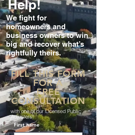
Help!
We fight for
homeowners and
business owners to win
big and recover what’s
rightfully theirs.
FILL THIS FORM
FOR A
FREE
CONSULTATION
with one of our Licensed Public
Adjusters!
First name