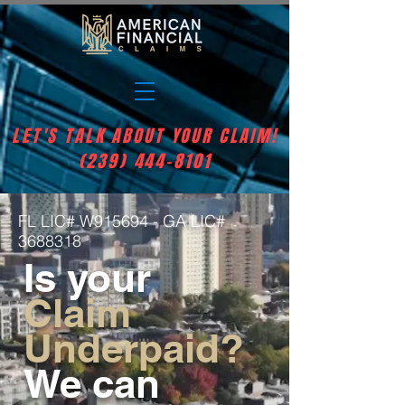
LET'S TALK ABOUT YOUR CLAIM!
(239) 444-8101
FL LIC# W915694 - GA LIC#
3688318
Is your
Claim
Underpaid?
We can