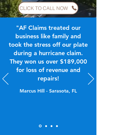
CLICK TO CALL NOW
"AF Claims treated our
business like family and
took the stress off our plate
during a hurricane claim.
They won us over $189,000
for loss of revenue and
repairs!
Marcus Hill - Sarasota, FL